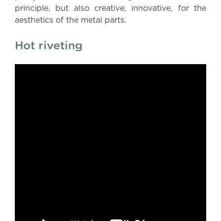
principle, but also creative, innovative, for the
aesthetics of the metal parts.
Hot riveting