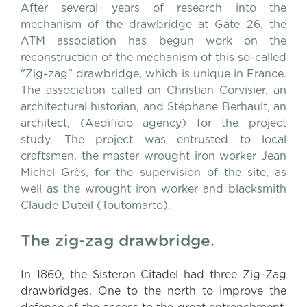
After several years of research into the
mechanism of the drawbridge at Gate 26, the
ATM association has begun work on the
reconstruction of the mechanism of this so-called
"Zig-zag" drawbridge, which is unique in France.
The association called on Christian Corvisier, an
architectural historian, and Stéphane Berhault, an
architect, (Aedificio agency) for the project
study. The project was entrusted to local
craftsmen, the master wrought iron worker Jean
Michel Grès, for the supervision of the site, as
well as the wrought iron worker and blacksmith
Claude Duteil (Toutomarto).
The zig-zag drawbridge.
In 1860, the Sisteron Citadel had three Zig-Zag
drawbridges. One to the north to improve the