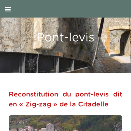
Skip
to
EN
content
Pont-levis
Reconstitution du pont-levis dit
en « Zig-zag » de la Citadelle