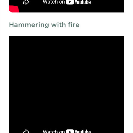
Hammering with fire