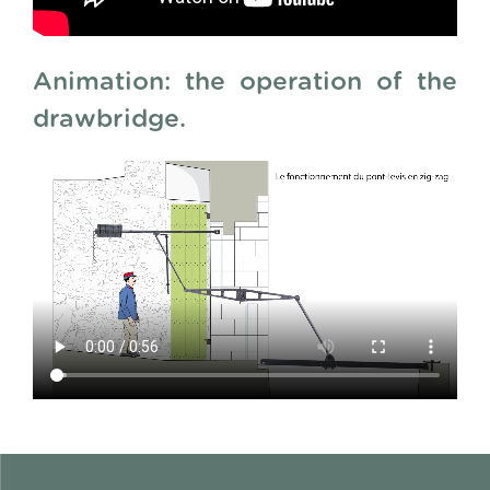
Animation: the operation of the
drawbridge.