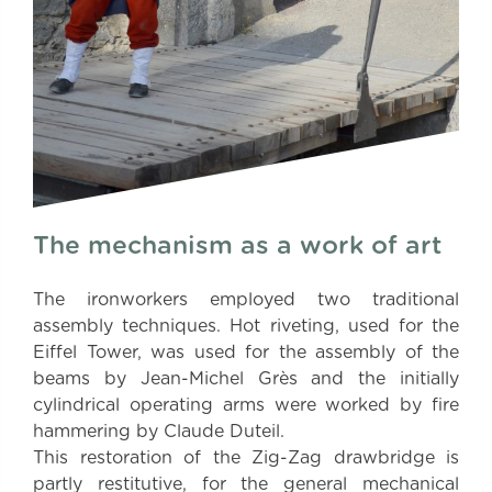
The mechanism as a work of art
The ironworkers employed two traditional
assembly techniques. Hot riveting, used for the
Eiffel Tower, was used for the assembly of the
beams by Jean-Michel Grès and the initially
cylindrical operating arms were worked by fire
hammering by Claude Duteil.
This restoration of the Zig-Zag drawbridge is
partly restitutive, for the general mechanical