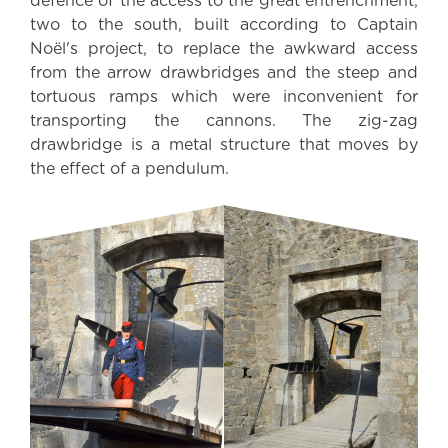
defence of the access to the great entrenchment,
two to the south, built according to Captain
Noël's project, to replace the awkward access
from the arrow drawbridges and the steep and
tortuous ramps which were inconvenient for
transporting the cannons. The zig-zag
drawbridge is a metal structure that moves by
the effect of a pendulum.